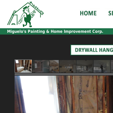
Miguelo's
Painting & Home Improvement Corp.