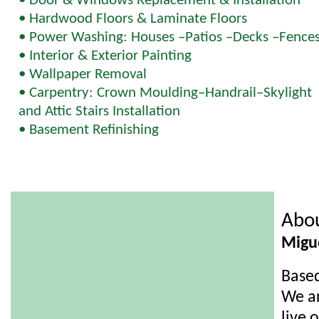
• Door & Windows Replacement & Installation
• Hardwood Floors & Laminate Floors
• Power Washing: Houses –Patios –Decks –Fence
• Interior & Exterior Painting
• Wallpaper Removal
• Carpentry: Crown Moulding–Handrail–Skylight
and Attic Stairs Installation
• Basement Refinishing
Abo
Migu
Based
We ar
live 