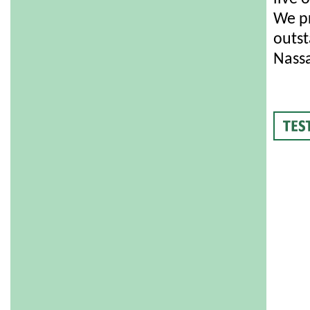
We pr
outst
Nassa