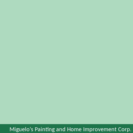
Miguelo's Painting and Home Improvement Corp.