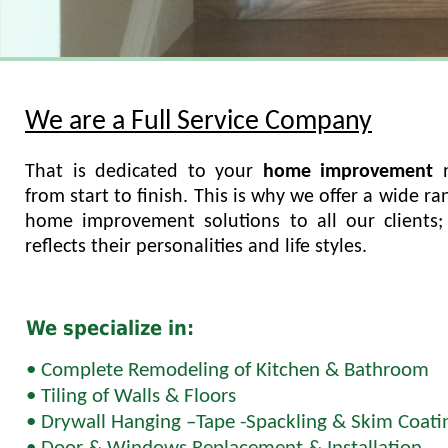
We are a Full Service Company
That is dedicated to your
home improvement
from start to finish. This is why we offer a wide ra
home improvement solutions to all our clients; 
reflects their personalities and life styles.
We specialize in:
• Complete Remodeling of Kitchen & Bathroom
• Tiling of Walls & Floors
• Drywall Hanging –Tape -Spackling & Skim Coati