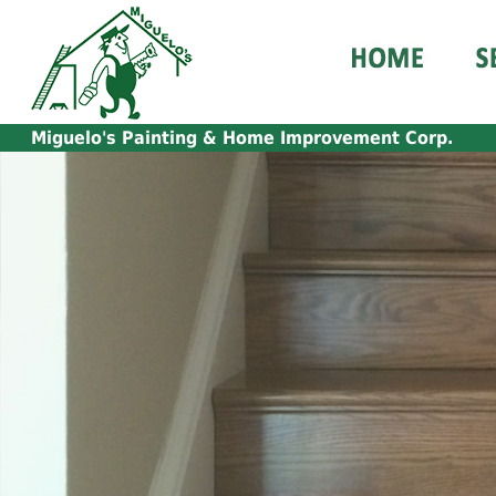
Miguelo's
Painting & Home Improvement Corp.