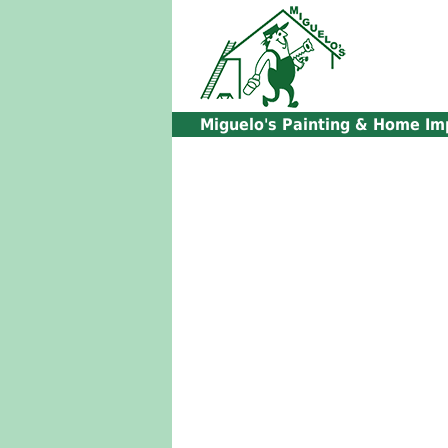
Miguelo's
Painting & Home Im