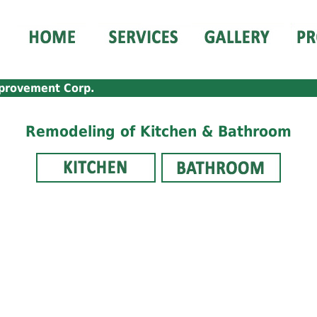
provement Corp.
Remodeling of Kitchen & Bathroom
_