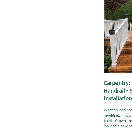
Carpentry:
Handrail - 
Installation
Want to add so
moulding, if you 
paint. Crown mo
lookand a new pe