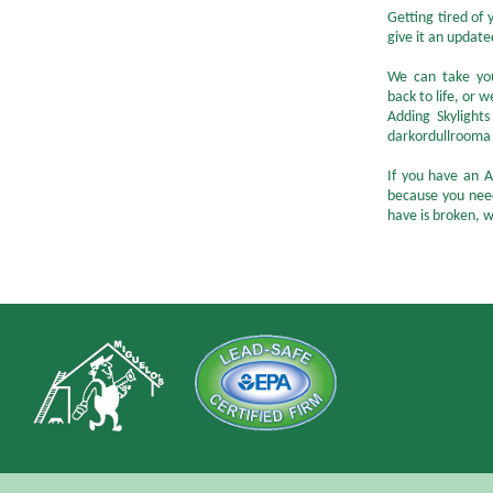
Getting tired of
give it an update
We can take you
back to life, or
Adding Skylight
darkordullrooma n
If you have an A
because you nee
have is broken, w