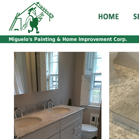
Miguelo's Painting & Home Improvement Corp.