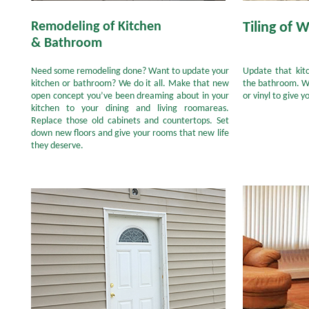
Remodeling of Kitchen
Tiling of W
& Bathroom
Need some remodeling done? Want to update your
Update that kitc
kitchen or bathroom? We do it all. Make that new
the bathroom. We
open concept you’ve been dreaming about in your
or vinyl to give 
kitchen to your dining and living roomareas.
Replace those old cabinets and countertops. Set
down new floors and give your rooms that new life
they deserve.