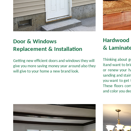
Hardwood 
Door & Windows
& Laminate
Replacement & Installation
Thinking about g
Getting new efficient doors and windows they will
itand want to br
give you more saving money year around also they
or renew your ha
will give to your home a new brand look.
sanding and stai
you want to get 
These floors co
and color you dec