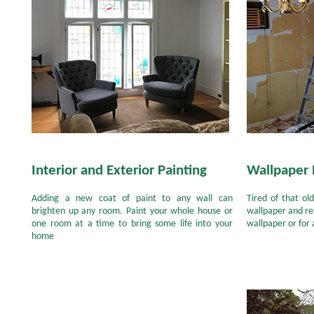
Interior and Exterior Painting
Wallpaper
Adding a new coat of paint to any wall can
Tired of that o
brighten up any room. Paint your whole house or
wallpaper and ref
one room at a time to bring some life into your
wallpaper or for 
home