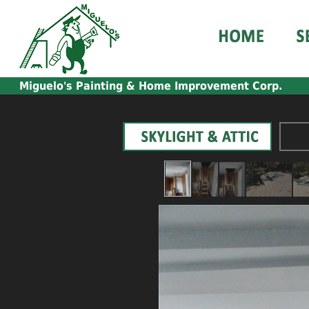
Miguelo's
Painting & Home Improvement Corp.
_