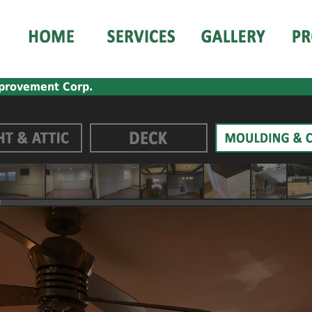
provement Corp.
_
_