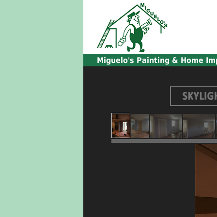
Miguelo's
Painting & Home Im